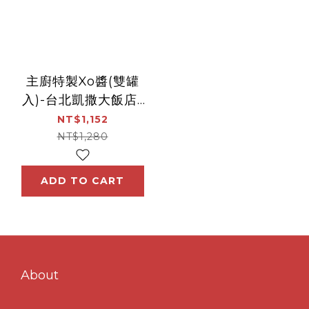
主廚特製Xo醬(雙罐
入)-台北凱撒大飯店-
王朝中餐廳
NT$1,152
NT$1,280
ADD TO CART
About