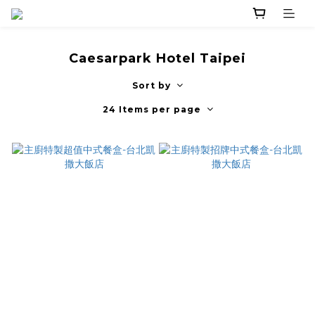
Caesarpark Hotel Taipei
Sort by
24 Items per page