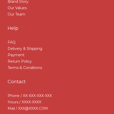
Brand Story
Our Values
Our Team
Help
FAQ
Delivery & Shipping
Payment
Return Policy
Terms & Conditions
Contact
Phone / XX-XXX-XXX-XXX
Hours / XXXX-XXXX
Mail / XXX@XXXX.COM