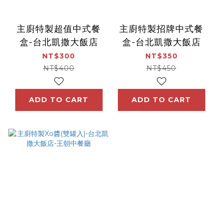
主廚特製超值中式餐
主廚特製招牌中式餐
盒-台北凱撒大飯店
盒-台北凱撒大飯店
NT$300
NT$350
NT$400
NT$450
ADD TO CART
ADD TO CART